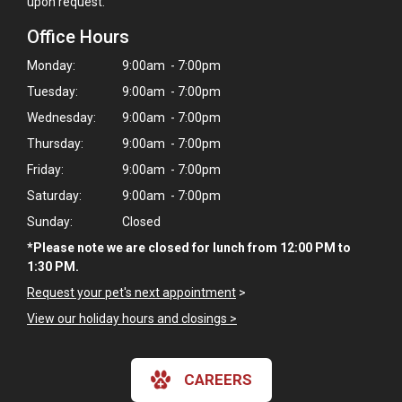
upon request.
Office Hours
Monday:
9:00am - 7:00pm
Tuesday:
9:00am - 7:00pm
Wednesday:
9:00am - 7:00pm
Thursday:
9:00am - 7:00pm
Friday:
9:00am - 7:00pm
Saturday:
9:00am - 7:00pm
Sunday:
Closed
*Please note we are closed for lunch from 12:00 PM to
1:30 PM.
Request your pet's next appointment
>
View our holiday hours and closings >
CAREERS