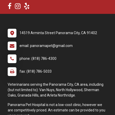
14519 Arminta Street Panorama City, CA 91402
email: panoramapet@gmail.com
phone: (818) 786-4300
fax: (818) 786-5033
Veterinarians serving the Panorama City, CA area, including
(but not limited to): Van Nuys, North Hollywood, Sherman
Oaks, Granada Hills, and Arleta Northridge.
Panorama Pet Hospital is not a low-cost clinic, however we
are competitively priced. An estimate can be provided to you