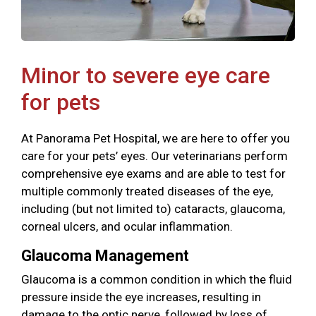
Minor to severe eye care
for pets
At Panorama Pet Hospital, we are here to offer you
care for your pets’ eyes. Our veterinarians perform
comprehensive eye exams and are able to test for
multiple commonly treated diseases of the eye,
including (but not limited to) cataracts, glaucoma,
corneal ulcers, and ocular inflammation.
Glaucoma Management
Glaucoma is a common condition in which the fluid
pressure inside the eye increases, resulting in
damage to the optic nerve, followed by loss of