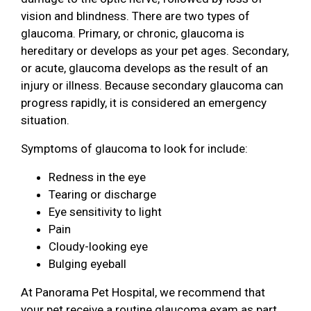
vision and blindness. There are two types of
glaucoma. Primary, or chronic, glaucoma is
hereditary or develops as your pet ages. Secondary,
or acute, glaucoma develops as the result of an
injury or illness. Because secondary glaucoma can
progress rapidly, it is considered an emergency
situation.
Symptoms of glaucoma to look for include:
Redness in the eye
Tearing or discharge
Eye sensitivity to light
Pain
Cloudy-looking eye
Bulging eyeball
At Panorama Pet Hospital, we recommend that
your pet receive a routine glaucoma exam as part