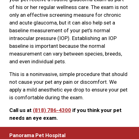
of his or her regular wellness care. The exam is not
only an effective screening measure for chronic
and acute glaucoma, but it can also help set a
baseline measurement of your pet's normal
intraocular pressure (IOP). Establishing an IOP
baseline is important because the normal
measurement can vary between species, breeds,
and even individual pets.
This is a noninvasive, simple procedure that should
not cause your pet any pain or discomfort. We
apply a mild anesthetic eye drop to ensure your pet
is comfortable during the exam.
Call us at
(818) 786-4300
if you think your pet
needs an eye exam.
Panorama Pet Hospital