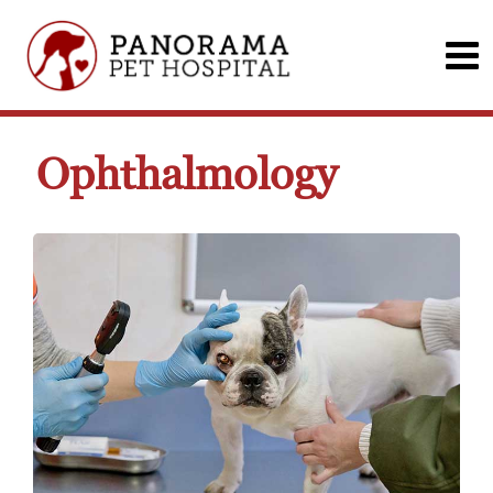
Ophthalmology