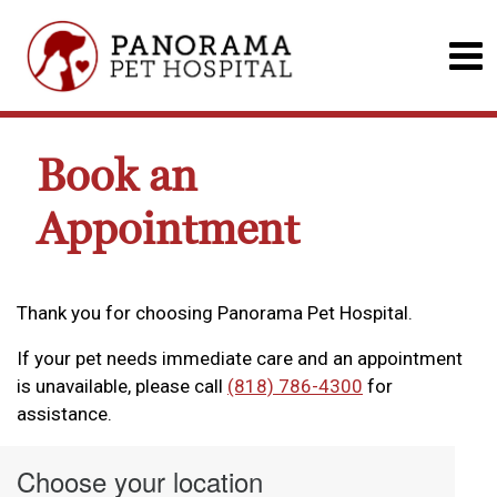
Book an
Appointment
Thank you for choosing Panorama Pet Hospital.
If your pet needs immediate care and an appointment
is unavailable, please call
(818) 786-4300
for
assistance.
Choose your location