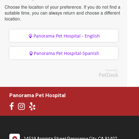
Choose the location of your preference. If you do not find a
suitable time, you can always return and choose a different
location.
Panorama Pet Hospital - English
Panorama Pet Hospital-Spanish
Powered by
PetDesk
Panorama Pet Hospital
14519 Arminta Street Panorama City, CA 91402