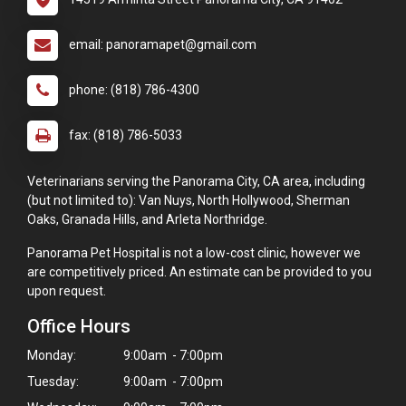
email: panoramapet@gmail.com
phone: (818) 786-4300
fax: (818) 786-5033
Veterinarians serving the Panorama City, CA area, including
(but not limited to): Van Nuys, North Hollywood, Sherman
Oaks, Granada Hills, and Arleta Northridge.
Panorama Pet Hospital is not a low-cost clinic, however we
are competitively priced. An estimate can be provided to you
upon request.
Office Hours
Monday:
9:00am - 7:00pm
Tuesday:
9:00am - 7:00pm